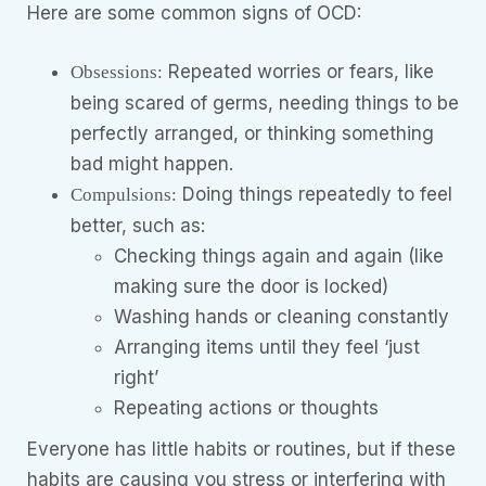
Here are some common signs of OCD:
Repeated worries or fears, like
Obsessions:
being scared of germs, needing things to be
perfectly arranged, or thinking something
bad might happen.
Doing things repeatedly to feel
Compulsions:
better, such as:
Checking things again and again (like
making sure the door is locked)
Washing hands or cleaning constantly
Arranging items until they feel ‘just
right’
Repeating actions or thoughts
Everyone has little habits or routines, but if these
habits are causing you stress or interfering with