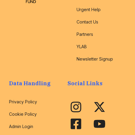
Urgent Help
Contact Us
Partners
YLAB
Newsletter Signup
Data Handling
Social Links
Privacy Policy
Cookie Policy
Admin Login