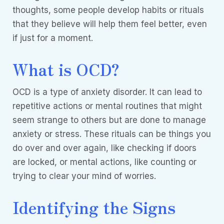
thoughts, some people develop habits or rituals
that they believe will help them feel better, even
if just for a moment.
What is OCD?
OCD is a type of anxiety disorder. It can lead to
repetitive actions or mental routines that might
seem strange to others but are done to manage
anxiety or stress. These rituals can be things you
do over and over again, like checking if doors
are locked, or mental actions, like counting or
trying to clear your mind of worries.
Identifying the Signs