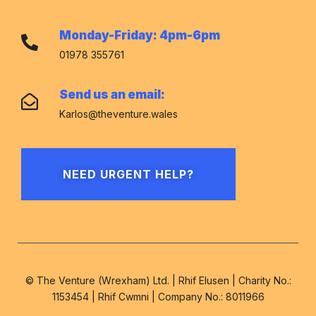
Monday-Friday: 4pm-6pm
01978 355761
Send us an email:
Karlos@theventure.wales
NEED URGENT HELP?
© The Venture (Wrexham) Ltd. | Rhif Elusen | Charity No.:
1153454 | Rhif Cwmni | Company No.: 8011966