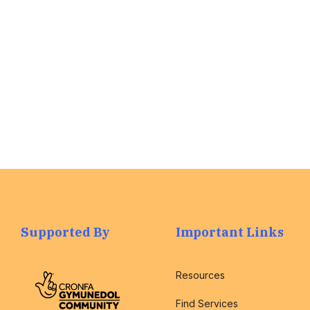
assist you with
any questions.
Find out More
>
Supported By
Important Links
Resources
Find Services