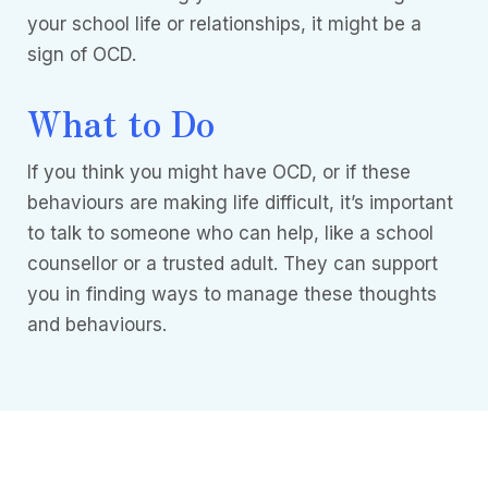
your school life or relationships, it might be a
sign of OCD.
What to Do
If you think you might have OCD, or if these
behaviours are making life difficult, it’s important
to talk to someone who can help, like a school
counsellor or a trusted adult. They can support
you in finding ways to manage these thoughts
and behaviours.