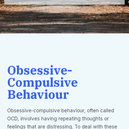
Obsessive-
Compulsive
Behaviour
Obsessive-compulsive behaviour, often called
OCD, involves having repeating thoughts or
feelings that are distressing. To deal with these