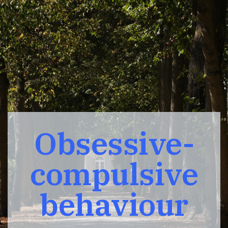
Obsessive-
compulsive
behaviour