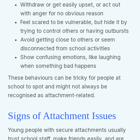
Withdraw or get easily upset, or act out
with anger for no obvious reason
Feel scared to be vulnerable, but hide it by
trying to control others or having outbursts
Avoid getting close to others or seem
disconnected from school activities
Show confusing emotions, like laughing
when something bad happens
These behaviours can be tricky for people at
school to spot and might not always be
recognised as attachment-related.
Signs of Attachment Issues
Young people with secure attachments usually
trust school staff, make friends easily, and are