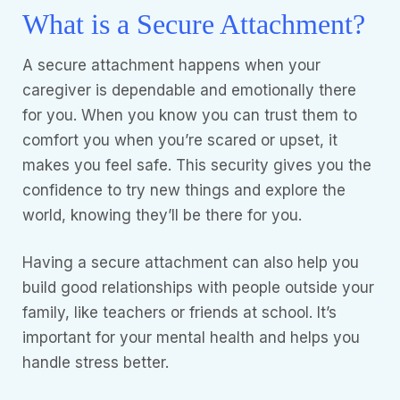
What is a Secure Attachment?
A secure attachment happens when your
caregiver is dependable and emotionally there
for you. When you know you can trust them to
comfort you when you’re scared or upset, it
makes you feel safe. This security gives you the
confidence to try new things and explore the
world, knowing they’ll be there for you.
Having a secure attachment can also help you
build good relationships with people outside your
family, like teachers or friends at school. It’s
important for your mental health and helps you
handle stress better.