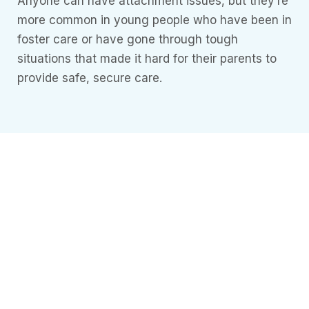
Anyone can have attachment issues, but they’re
more common in young people who have been in
foster care or have gone through tough
situations that made it hard for their parents to
provide safe, secure care.
Need more
Information?
Understanding
Mental Health
it’s essential to
understand