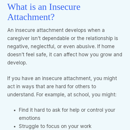
What is an Insecure
Attachment?
An insecure attachment develops when a
caregiver isn’t dependable or the relationship is
negative, neglectful, or even abusive. If home
doesn’t feel safe, it can affect how you grow and
develop.
If you have an insecure attachment, you might
act in ways that are hard for others to
understand. For example, at school, you might:
Find it hard to ask for help or control your
emotions
Struggle to focus on your work