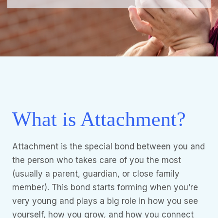
What is Attachment?
Attachment is the special bond between you and
the person who takes care of you the most
(usually a parent, guardian, or close family
member). This bond starts forming when you’re
very young and plays a big role in how you see
yourself, how you grow, and how you connect