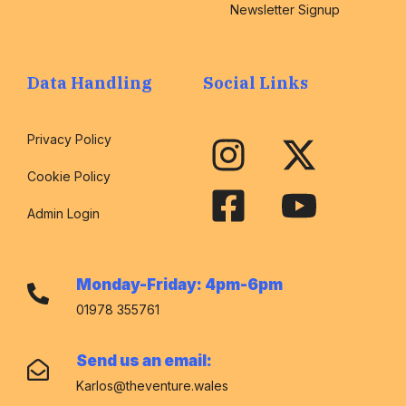
Newsletter Signup
Data Handling
Social Links
Privacy Policy
Cookie Policy
Admin Login
Monday-Friday: 4pm-6pm
01978 355761
Send us an email:
Karlos@theventure.wales