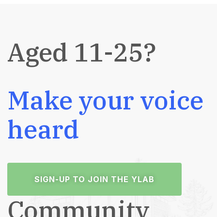
Aged 11-25?
Make your voice
heard
SIGN-UP TO JOIN THE YLAB
Community