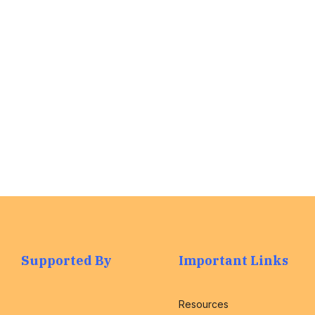
we are here to
assist you with
any questions.
Find out More
>
Supported By
Important Links
Resources