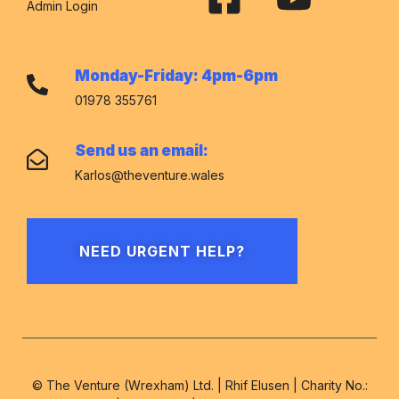
Admin Login
Monday-Friday: 4pm-6pm
01978 355761
Send us an email:
Karlos@theventure.wales
NEED URGENT HELP?
© The Venture (Wrexham) Ltd. | Rhif Elusen | Charity No.: