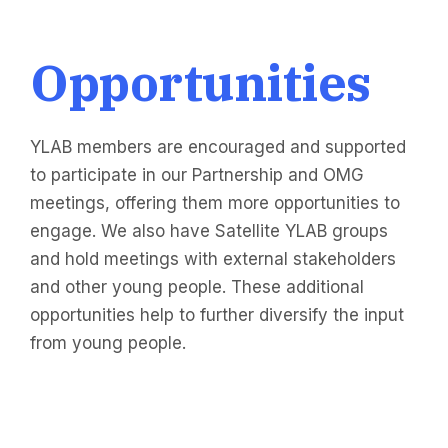
Opportunities
YLAB members are encouraged and supported
to participate in our Partnership and OMG
meetings, offering them more opportunities to
engage. We also have Satellite YLAB groups
and hold meetings with external stakeholders
and other young people. These additional
opportunities help to further diversify the input
from young people.