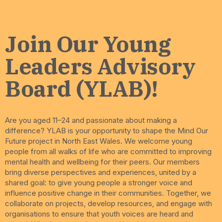
Join Our Young
Leaders Advisory
Board (YLAB)!
Are you aged 11–24 and passionate about making a
difference? YLAB is your opportunity to shape the Mind Our
Future project in North East Wales. We welcome young
people from all walks of life who are committed to improving
mental health and wellbeing for their peers. Our members
bring diverse perspectives and experiences, united by a
shared goal: to give young people a stronger voice and
influence positive change in their communities. Together, we
collaborate on projects, develop resources, and engage with
organisations to ensure that youth voices are heard and