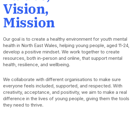
Vision,
Mission
Our goal is to create a healthy environment for youth mental
health in North East Wales, helping young people, aged 11-24,
develop a positive mindset. We work together to create
resources, both in-person and online, that support mental
health, resilience, and wellbeing.
We collaborate with different organisations to make sure
everyone feels included, supported, and respected. With
creativity, acceptance, and positivity, we aim to make a real
difference in the lives of young people, giving them the tools
they need to thrive.