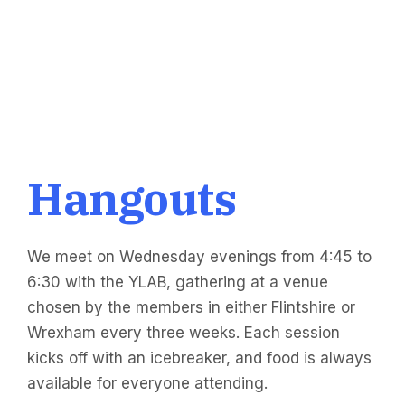
Hangouts
We meet on Wednesday evenings from 4:45 to
6:30 with the YLAB, gathering at a venue
chosen by the members in either Flintshire or
Wrexham every three weeks. Each session
kicks off with an icebreaker, and food is always
available for everyone attending.