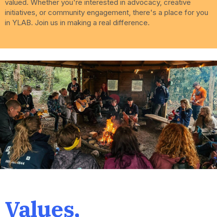
valued. Whether you're interested in advocacy, creative
initiatives, or community engagement, there's a place for you
in YLAB. Join us in making a real difference.
Values,