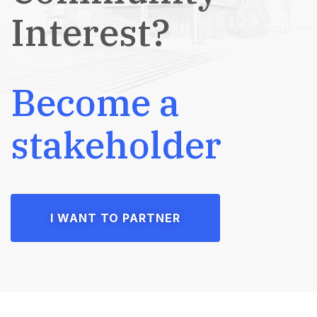
Interest?
Become a
stakeholder
I WANT TO PARTNER