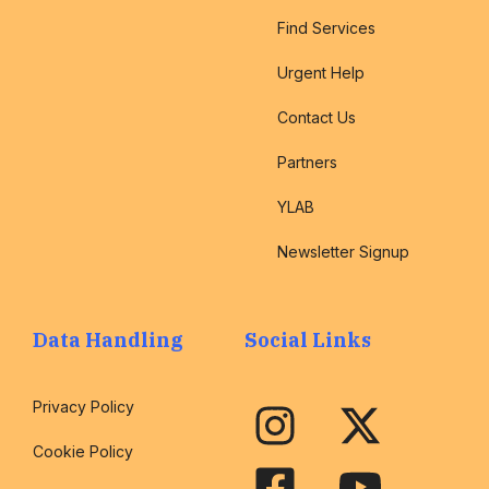
Find Services
Urgent Help
Contact Us
Partners
YLAB
Newsletter Signup
Data Handling
Social Links
Privacy Policy
Cookie Policy