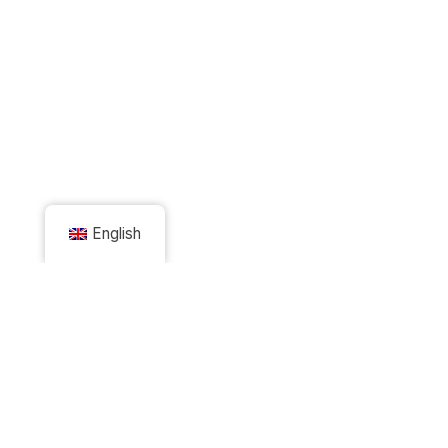
English