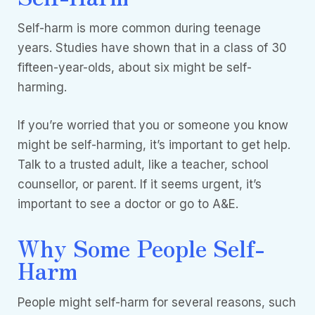
Self-harm is more common during teenage
years. Studies have shown that in a class of 30
fifteen-year-olds, about six might be self-
harming.
If you’re worried that you or someone you know
might be self-harming, it’s important to get help.
Talk to a trusted adult, like a teacher, school
counsellor, or parent. If it seems urgent, it’s
important to see a doctor or go to A&E.
Why Some People Self-
Harm
People might self-harm for several reasons, such