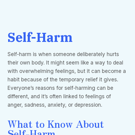
Self-Harm
Self-harm is when someone deliberately hurts
their own body. It might seem like a way to deal
with overwhelming feelings, but it can become a
habit because of the temporary relief it gives.
Everyone’s reasons for self-harming can be
different, and it’s often linked to feelings of
anger, sadness, anxiety, or depression.
What to Know About
Self-Harm