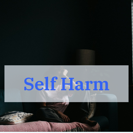
Self Harm