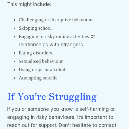
This might include:
Challenging or disruptive behaviour
Skipping school
or
Engaging in risky online activities
relationships with strangers
Eating disorders
Sexualised behaviour
Using drugs or alcohol
Attempting suicide
If You’re Struggling
If you or someone you know is self-harming or
engaging in risky behaviours, it’s important to
reach out for support. Don’t hesitate to contact