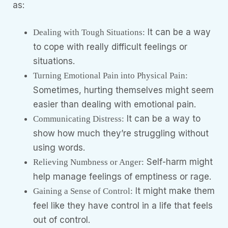
as:
It can be a way
Dealing with Tough Situations:
to cope with really difficult feelings or
situations.
Turning Emotional Pain into Physical Pain:
Sometimes, hurting themselves might seem
easier than dealing with emotional pain.
It can be a way to
Communicating Distress:
show how much they’re struggling without
using words.
Self-harm might
Relieving Numbness or Anger:
help manage feelings of emptiness or rage.
It might make them
Gaining a Sense of Control:
feel like they have control in a life that feels
out of control.