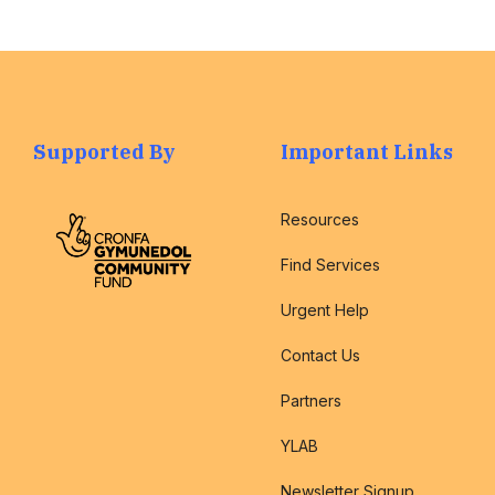
Supported By
Important Links
Resources
Find Services
Urgent Help
Contact Us
Partners
YLAB
Newsletter Signup