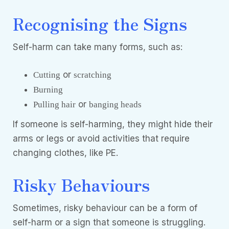
Recognising the Signs
Self-harm can take many forms, such as:
or
Cutting
scratching
Burning
or
Pulling hair
banging heads
If someone is self-harming, they might hide their
arms or legs or avoid activities that require
changing clothes, like PE.
Risky Behaviours
Sometimes, risky behaviour can be a form of
self-harm or a sign that someone is struggling.