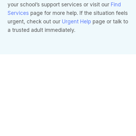
your school’s support services or visit our
Find
Services
page for more help. If the situation feels
urgent, check out our
Urgent Help
page or talk to
a trusted adult immediately.
Need more
Information?
Understanding
Mental Health
it’s essential to
understand
how these