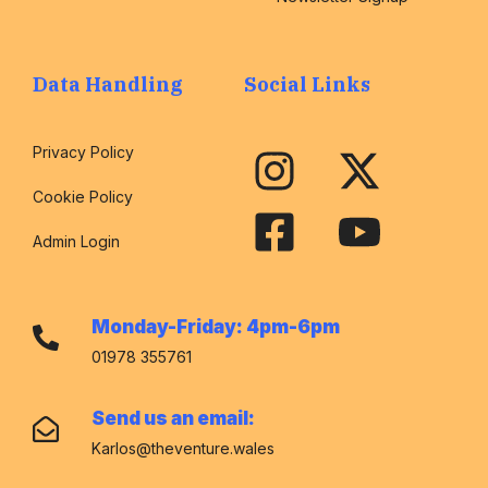
Data Handling
Social Links
Privacy Policy
Cookie Policy
Admin Login
Monday-Friday: 4pm-6pm
01978 355761
Send us an email:
Karlos@theventure.wales