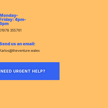
Monday-
Friday: 4pm-
6pm
01978 355761
Send us an email:
Karlos@theventure.wales
NEED URGENT HELP?