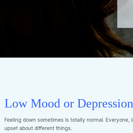
Low Mood or Depressio
Feeling down sometimes is totally normal. Everyone, 
upset about different things.