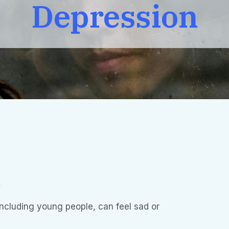
Depression
n
including young people, can feel sad or