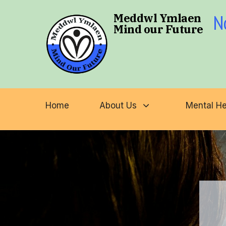
N
Meddwl Ymlaen
Mind our Future
Type and hit enter
Home
About Us
Mental He