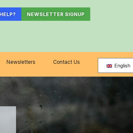
HELP?
NEWSLETTER SIGNUP
Newsletters
Contact Us
English