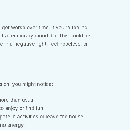
get worse over time. If you’re feeling
ust a temporary mood dip. This could be
 in a negative light, feel hopeless, or
sion, you might notice:
more than usual.
o enjoy or find fun.
pate in activities or leave the house.
 no energy.