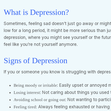
What is Depression?
Sometimes, feeling sad doesn’t just go away or might 
low for a long period, it might be more serious than j
depression, where you might see yourself or the future
feel like you’re not yourself anymore.
Signs of Depression
If you or someone you know is struggling with depres
: Easily upset or annoyed 
Being moody or irritable
: Not caring about things you used t
Losing interest
: Not wanting to partici
Avoiding school or going out
: Always feeling exhausted or having
Feeling tired