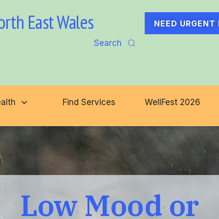
orth East Wales
NEED URGENT 
Search
alth
Find Services
WellFest 2026
Low Mood or