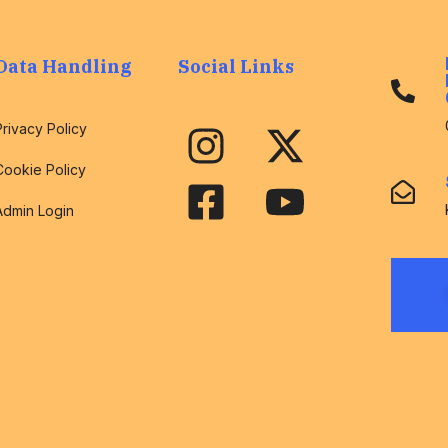
Data Handling
Social Links
Privacy Policy
Cookie Policy
Admin Login