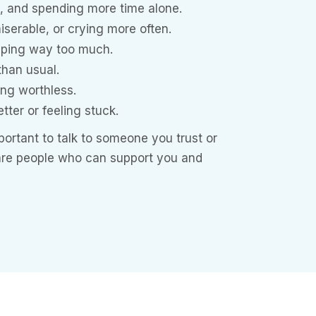
y, and spending more time alone.
iserable, or crying more often.
eeping way too much.
 than usual.
ing worthless.
etter or feeling stuck.
important to talk to someone you trust or
 are people who can support you and