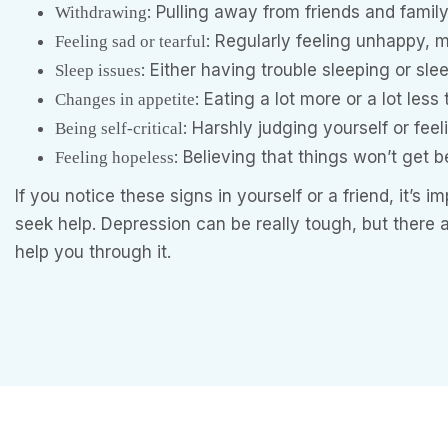
: Pulling away from friends and famil
Withdrawing
: Regularly feeling unhappy, m
Feeling sad or tearful
: Either having trouble sleeping or sl
Sleep issues
: Eating a lot more or a lot less
Changes in appetite
: Harshly judging yourself or feel
Being self-critical
: Believing that things won’t get b
Feeling hopeless
If you notice these signs in yourself or a friend, it’s 
seek help. Depression can be really tough, but there
help you through it.