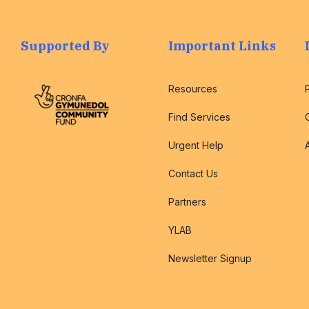
Supported By
Important Links
Resources
Find Services
Urgent Help
Contact Us
Partners
YLAB
Newsletter Signup