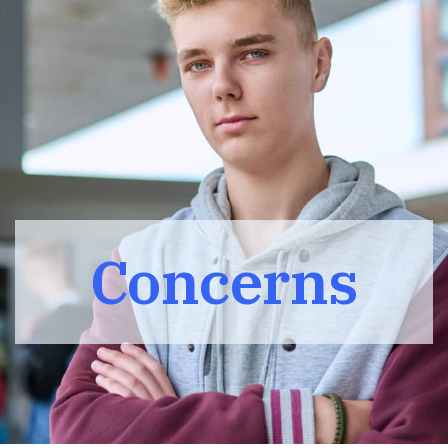
Concerns