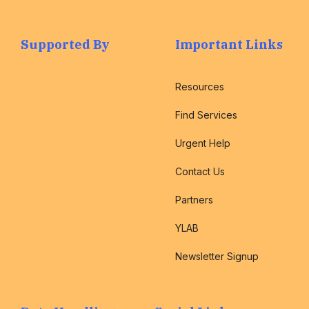
Supported By
Important Links
Resources
Find Services
Urgent Help
Contact Us
Partners
YLAB
Newsletter Signup