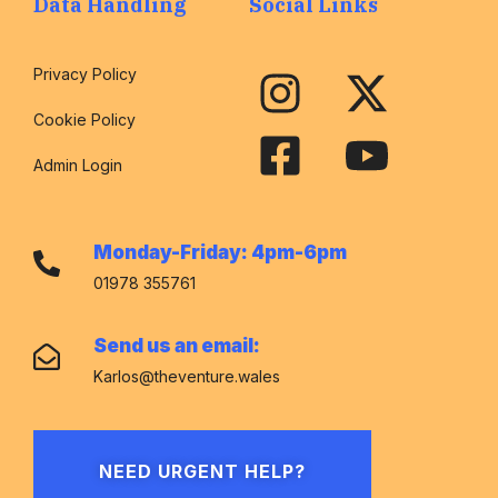
Data Handling
Social Links
Privacy Policy
Cookie Policy
Admin Login
Monday-Friday: 4pm-6pm
01978 355761
Send us an email:
Karlos@theventure.wales
NEED URGENT HELP?