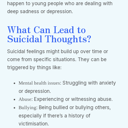
happen to young people who are dealing with
deep sadness or depression.
What Can Lead to
Suicidal Thoughts?
Suicidal feelings might build up over time or
come from specific situations. They can be
triggered by things like:
: Struggling with anxiety
Mental health issues
or depression.
: Experiencing or witnessing abuse.
Abuse
: Being bullied or bullying others,
Bullying
especially if there’s a history of
victimisation.