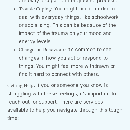
are okay and part of the grieving process.
You might find it harder to
Trouble Coping:
deal with everyday things, like schoolwork
or socialising. This can be because of the
impact of the trauma on your mood and
energy levels.
It’s common to see
Changes in Behaviour:
changes in how you act or respond to
things. You might feel more withdrawn or
find it hard to connect with others.
If you or someone you know is
Getting Help:
struggling with these feelings, it’s important to
reach out for support. There are services
available to help you navigate through this tough
time: