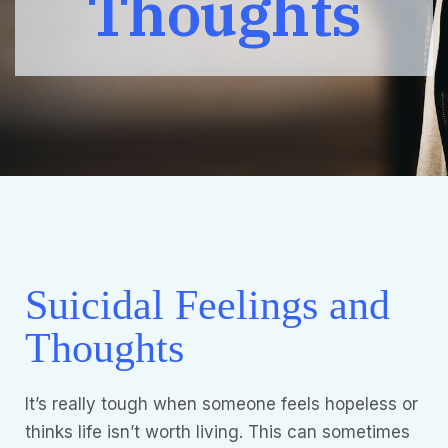
Thoughts
Suicidal Feelings and
Thoughts
It’s really tough when someone feels hopeless or
thinks life isn’t worth living. This can sometimes