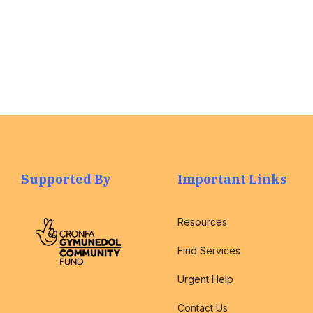
Supported By
Important Links
Resources
Find Services
Urgent Help
Contact Us