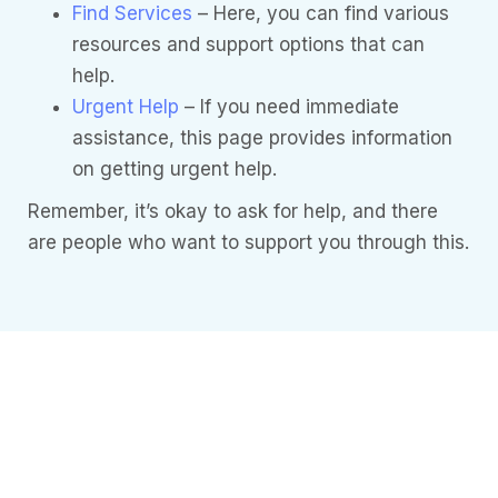
Find Services
– Here, you can find various
resources and support options that can
help.
Urgent Help
– If you need immediate
assistance, this page provides information
on getting urgent help.
Remember, it’s okay to ask for help, and there
are people who want to support you through this.
Need more
Information?
Understanding
Mental Health