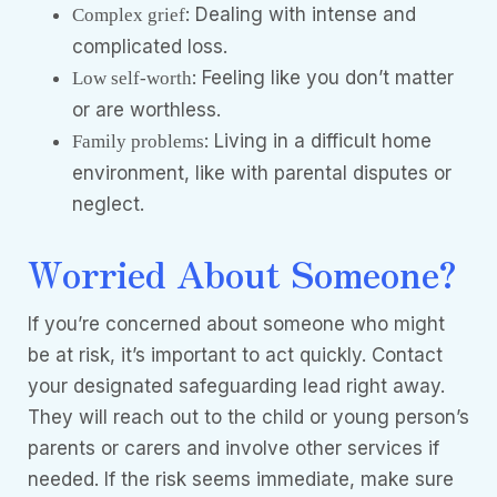
: Dealing with intense and
Complex grief
complicated loss.
: Feeling like you don’t matter
Low self-worth
or are worthless.
: Living in a difficult home
Family problems
environment, like with parental disputes or
neglect.
Worried About Someone?
If you’re concerned about someone who might
be at risk, it’s important to act quickly. Contact
your designated safeguarding lead right away.
They will reach out to the child or young person’s
parents or carers and involve other services if
needed. If the risk seems immediate, make sure