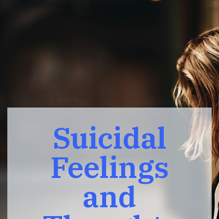
Suicidal
Feelings
and