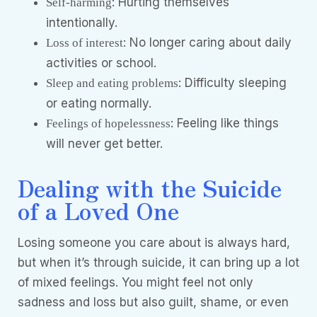
: Hurting themselves
Self-harming
intentionally.
: No longer caring about daily
Loss of interest
activities or school.
: Difficulty sleeping
Sleep and eating problems
or eating normally.
: Feeling like things
Feelings of hopelessness
will never get better.
Dealing with the Suicide
of a Loved One
Losing someone you care about is always hard,
but when it’s through suicide, it can bring up a lot
of mixed feelings. You might feel not only
sadness and loss but also guilt, shame, or even