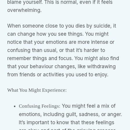
blame yourself. This is normal, even if it feels
overwhelming.
When someone close to you dies by suicide, it
can change how you see things. You might
notice that your emotions are more intense or
confusing than usual, or that it’s harder to
remember things and focus. You might also find
that your behaviour changes, like withdrawing
from friends or activities you used to enjoy.
What You Might Experience:
You might feel a mix of
Confusing Feelings:
emotions, including guilt, sadness, or anger.
It’s important to know that these feelings