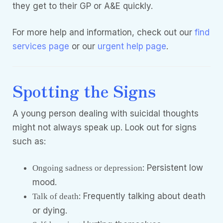
they get to their GP or A&E quickly.
For more help and information, check out our
find
services page
or our
urgent help page
.
Spotting the Signs
A young person dealing with suicidal thoughts
might not always speak up. Look out for signs
such as:
: Persistent low
Ongoing sadness or depression
mood.
: Frequently talking about death
Talk of death
or dying.