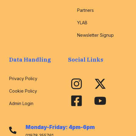
Partners
YLAB
Newsletter Signup
Data Handling
Social Links
Privacy Policy
Cookie Policy
Admin Login
Monday-Friday: 4pm-6pm
01978 355761