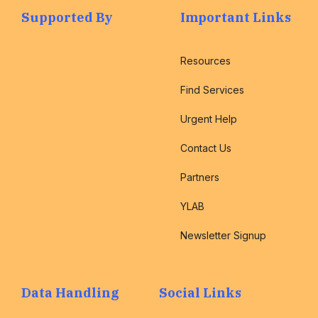
Supported By
Important Links
Resources
Find Services
Urgent Help
Contact Us
Partners
YLAB
Newsletter Signup
Data Handling
Social Links