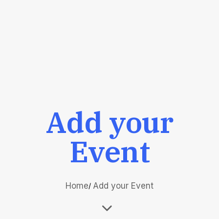
Add your
Event
Home
Add your Event