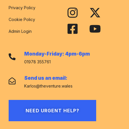
Privacy Policy
Cookie Policy
Admin Login
Monday-Friday: 4pm-6pm
01978 355761
Send us an email:
Karlos@theventure.wales
NEED URGENT HELP?